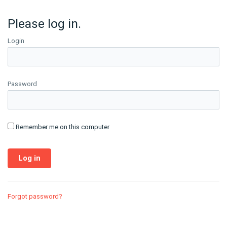
Please log in.
Login
Password
Remember me on this computer
Forgot password?