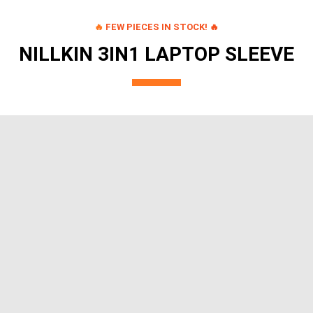
🔥
FEW PIECES IN STOCK! 🔥
NILLKIN 3IN1 LAPTOP SLEEVE